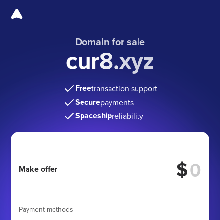
Domain for sale
cur8.xyz
Free
transaction support
Secure
payments
Spaceship
reliability
$
Make offer
Payment methods