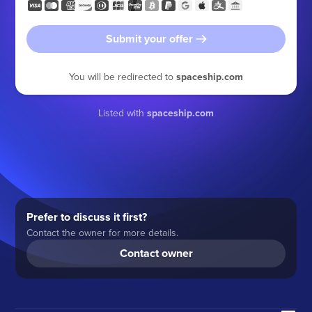
Submit your offer
You will be redirected to
spaceship.com
Listed with
spaceship.com
Prefer to discuss it first?
Contact the owner for more details.
Contact owner